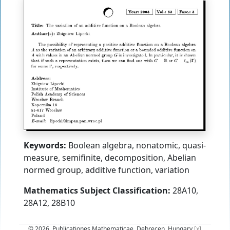
Keywords:
Boolean algebra, nonatomic, quasi-
measure, semifinite, decomposition, Abelian
normed group, additive function, variation
Mathematics Subject Classification:
28A10,
28A12, 28B10
© 2026, Publicationes Mathematicae, Debrecen, Hungary
[x]