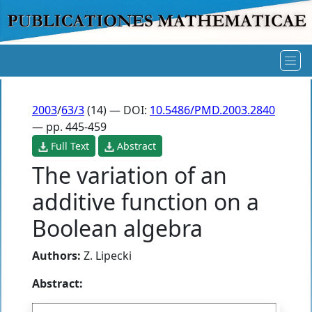
2003
/
63/3
(14) — DOI:
10.5486/PMD.2003.2840
— pp. 445-459
Full Text
Abstract
The variation of an
additive function on a
Boolean algebra
Authors:
Z. Lipecki
Abstract: