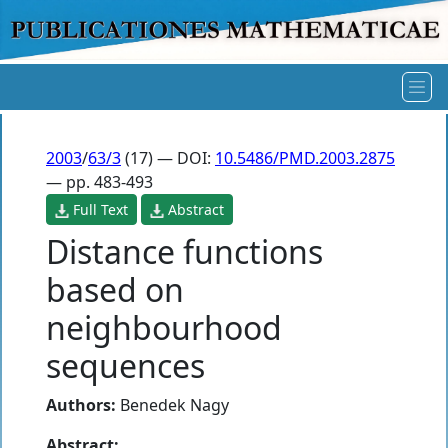
2003
/
63/3
(17) — DOI:
10.5486/PMD.2003.2875
— pp. 483-493
Full Text
Abstract
Distance functions
based on
neighbourhood
sequences
Authors:
Benedek Nagy
Abstract: