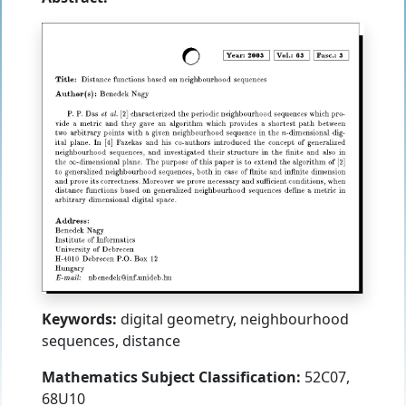
Keywords:
digital geometry, neighbourhood
sequences, distance
Mathematics Subject Classification:
52C07,
68U10