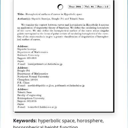
Keywords:
hyperbolic space, horosphere,
horospherical height function