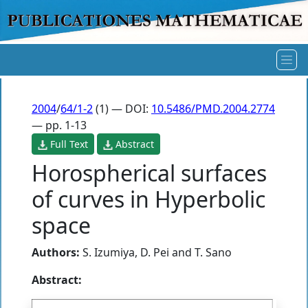
2004
/
64/1-2
(1) — DOI:
10.5486/PMD.2004.2774
— pp. 1-13
Full Text
Abstract
Horospherical surfaces
of curves in Hyperbolic
space
Authors:
S. Izumiya
,
D. Pei
and
T. Sano
Abstract: