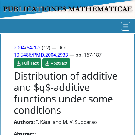
2004
/
64/1-2
(12) — DOI:
10.5486/PMD.2004.2933
— pp. 167-187
Full Text
Abstract
Distribution of additive
and $q$-additive
functions under some
conditions
Authors:
I. Kátai
and
M. V. Subbarao
Abstract: