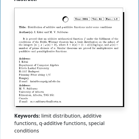
Keywords:
limit distribution, additive
functions, q-additive functions, special
conditions