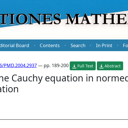
ditorial Board
Contents
Search
In Print
Fo
·
·
·
·
86/PMD.2004.2937
— pp. 189-200
Full Text
Abstract
 the Cauchy equation in norme
ation