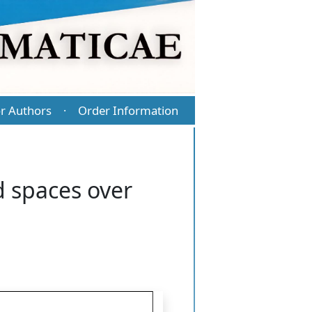
r Authors
Order Information
·
d spaces over