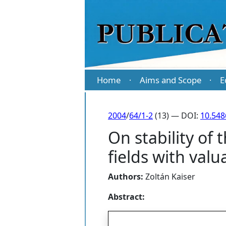
Home
Aims and Scope
E
·
·
2004
/
64/1-2
(13) — DOI:
10.54
On stability of
fields with valu
Authors:
Zoltán Kaiser
Abstract: