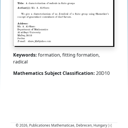
Keywords:
formation, fitting formation,
radical
Mathematics Subject Classification:
20D10
© 2026, Publicationes Mathematicae, Debrecen, Hungary
[x]