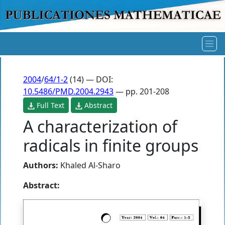
2004
/
64/1-2
(14) — DOI:
10.5486/PMD.2004.2943
— pp. 201-208
Full Text
Abstract
A characterization of
radicals in finite groups
Authors:
Khaled Al-Sharo
Abstract: