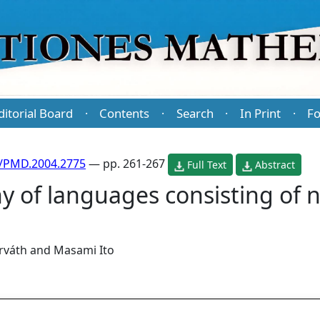
ditorial Board
Contents
Search
In Print
Fo
·
·
·
·
/PMD.2004.2775
— pp. 261-267
Full Text
Abstract
hy of languages consisting of 
rváth
and
Masami Ito