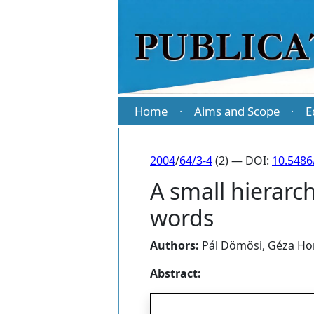
Home
Aims and Scope
E
·
·
2004
/
64/3-4
(2) — DOI:
10.5486
A small hierarc
words
Authors:
Pál Dömösi
,
Géza Ho
Abstract: