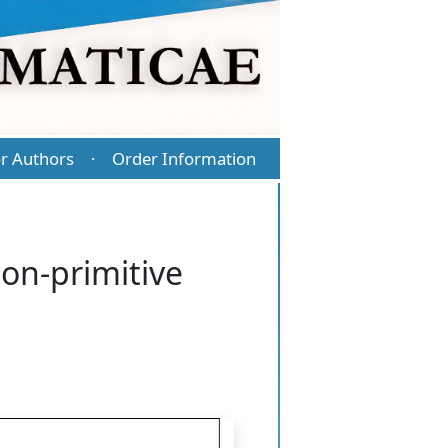
r Authors
Order Information
·
non-primitive