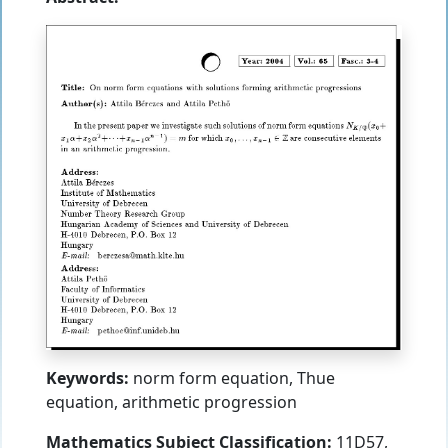
Keywords:
norm form equation, Thue
equation, arithmetic progression
Mathematics Subject Classification:
11D57,