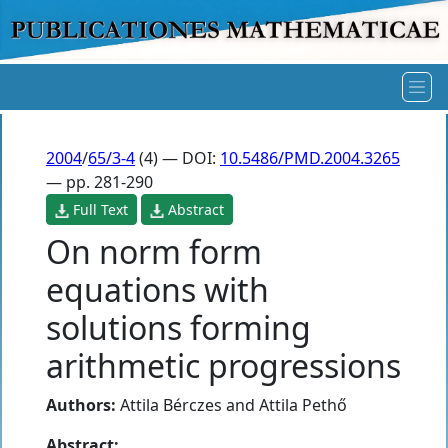
2004
/
65/3-4
(4) — DOI:
10.5486/PMD.2004.3265
— pp. 281-290
Full Text
Abstract
On norm form
equations with
solutions forming
arithmetic progressions
Authors:
Attila Bérczes
and
Attila Pethő
Abstract: