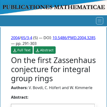
2004
/
65/3-4
(5) — DOI:
10.5486/PMD.2004.3285
— pp. 291-303
Full Text
Abstract
On the first Zassenhaus
conjecture for integral
group rings
Authors:
V. Bovdi
,
C. Höfert
and
W. Kimmerle
Abstract: