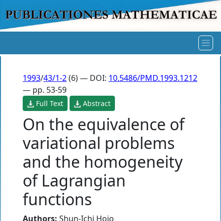
1993
/
43/1-2
(6) — DOI:
10.5486/PMD.1993.1212
— pp. 53-59
Full Text
Abstract
On the equivalence of
variational problems
and the homogeneity
of Lagrangian
functions
Authors:
Shun-Ichi Hojo