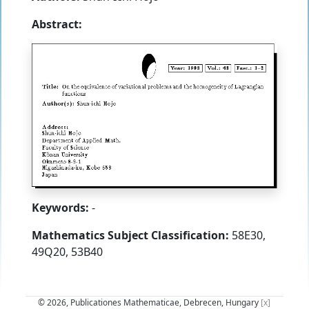
Abstract:
Keywords:
-
Mathematics Subject Classification:
58E30,
49Q20, 53B40
© 2026, Publicationes Mathematicae, Debrecen, Hungary
[x]