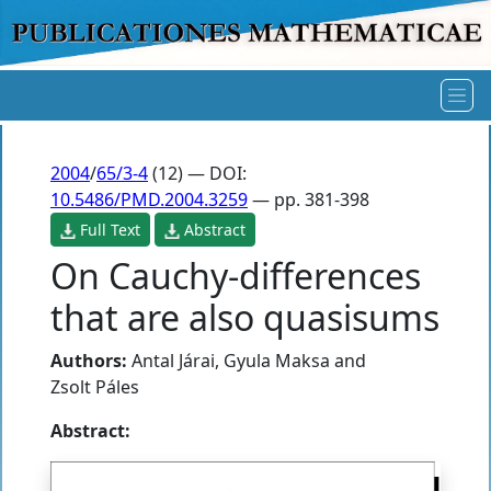
2004
/
65/3-4
(12) — DOI:
10.5486/PMD.2004.3259
— pp. 381-398
Full Text
Abstract
On Cauchy-differences
that are also quasisums
Authors:
Antal Járai
,
Gyula Maksa
and
Zsolt Páles
Abstract: