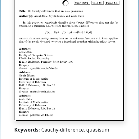
Keywords:
Cauchy-difference, quasisum