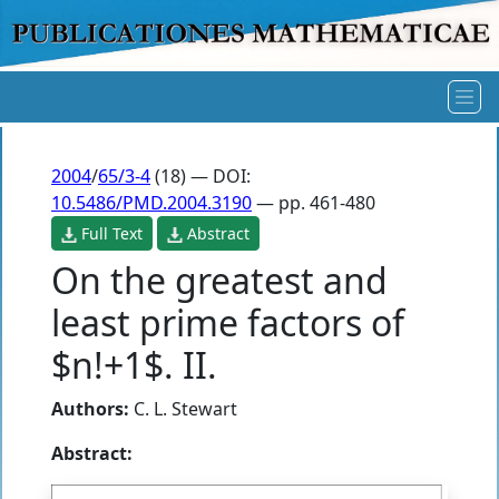
2004
/
65/3-4
(18) — DOI:
10.5486/PMD.2004.3190
— pp. 461-480
Full Text
Abstract
On the greatest and
least prime factors of
$n!+1$. II.
Authors:
C. L. Stewart
Abstract: