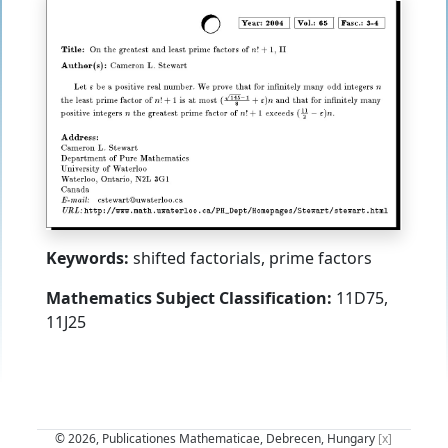
Keywords:
shifted factorials, prime factors
Mathematics Subject Classification:
11D75,
11J25
© 2026, Publicationes Mathematicae, Debrecen, Hungary
[x]