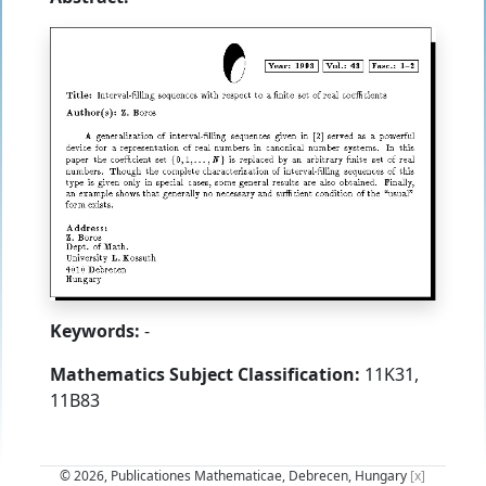
Keywords:
-
Mathematics Subject Classification:
11K31,
11B83
© 2026, Publicationes Mathematicae, Debrecen, Hungary
[x]