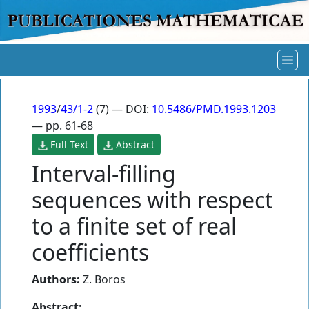
1993
/
43/1-2
(7) — DOI:
10.5486/PMD.1993.1203
— pp. 61-68
Full Text
Abstract
Interval-filling
sequences with respect
to a finite set of real
coefficients
Authors:
Z. Boros
Abstract: