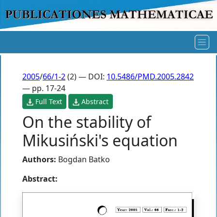
2005
/
66/1-2
(2) — DOI:
10.5486/PMD.2005.2842
— pp. 17-24
Full Text
Abstract
On the stability of
Mikusiński's equation
Authors:
Bogdan Batko
Abstract: