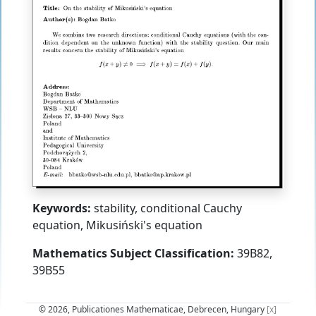
Keywords:
stability, conditional Cauchy
equation, Mikusiński's equation
Mathematics Subject Classification:
39B82,
39B55
© 2026, Publicationes Mathematicae, Debrecen, Hungary
[x]