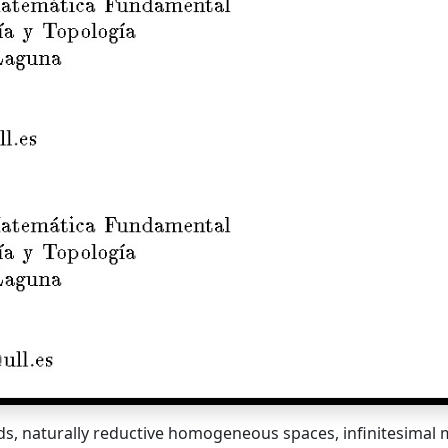
lds, naturally reductive homogeneous spaces, infinitesimal m