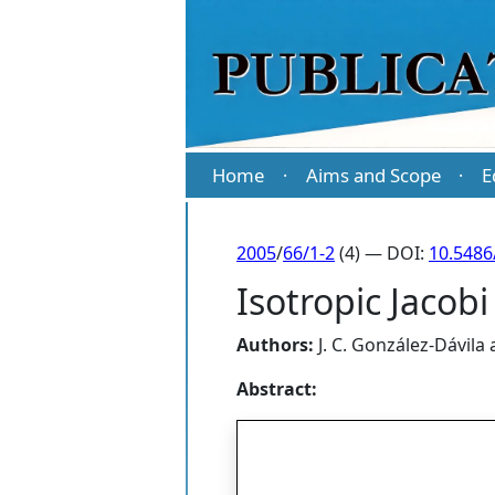
Home
Aims and Scope
E
·
·
2005
/
66/1-2
(4) — DOI:
10.5486
Isotropic Jacobi
Authors:
J. C. González-Dávila
Abstract: