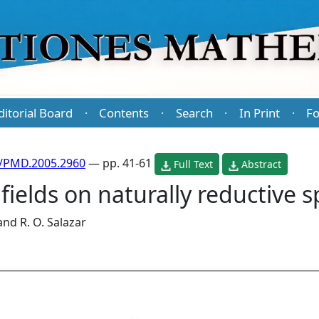
ditorial Board
Contents
Search
In Print
Fo
·
·
·
·
/PMD.2005.2960
— pp. 41-61
Full Text
Abstract
 fields on naturally reductive 
and
R. O. Salazar