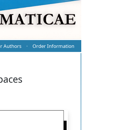
r Authors
Order Information
·
spaces