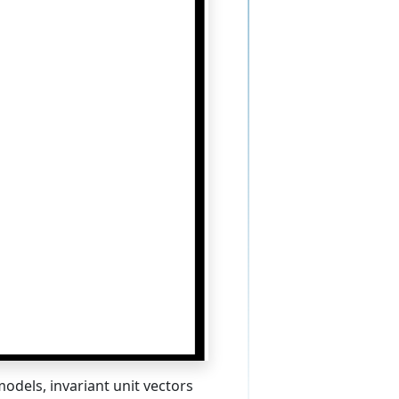
odels, invariant unit vectors