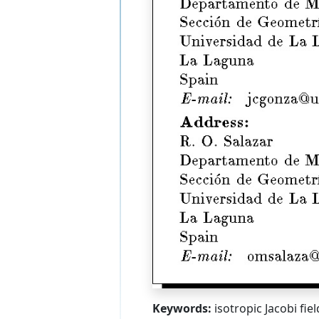
Keywords:
isotropic Jacobi fie