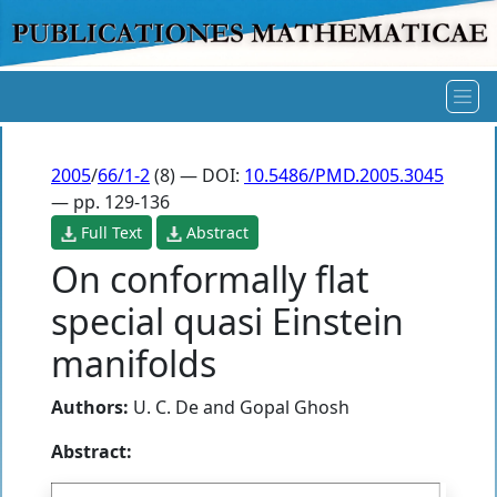
2005
/
66/1-2
(8) — DOI:
10.5486/PMD.2005.3045
— pp. 129-136
Full Text
Abstract
On conformally flat
special quasi Einstein
manifolds
Authors:
U. C. De
and
Gopal Ghosh
Abstract: