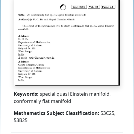
Keywords:
special quasi Einstein manifold,
conformally flat manifold
Mathematics Subject Classification:
53C25,
53B25