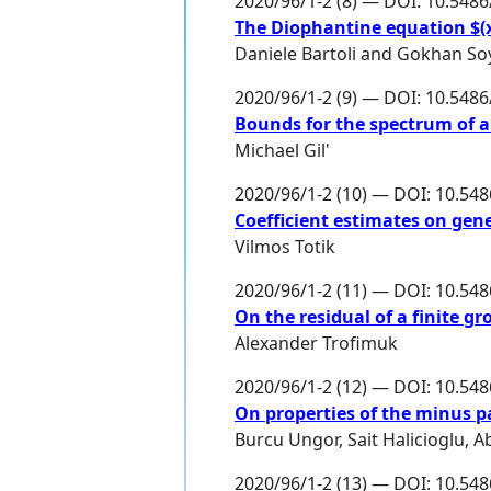
2020/96/1-2 (8) — DOI: 10.548
The Diophantine equation $(x
Daniele Bartoli
and
Gokhan So
2020/96/1-2 (9) — DOI: 10.548
Bounds for the spectrum of a
Michael Gil'
2020/96/1-2 (10) — DOI: 10.54
Coefficient estimates on gen
Vilmos Totik
2020/96/1-2 (11) — DOI: 10.54
On the residual of a finite 
Alexander Trofimuk
2020/96/1-2 (12) — DOI: 10.54
On properties of the minus p
Burcu Ungor
,
Sait Halicioglu
,
A
2020/96/1-2 (13) — DOI: 10.54