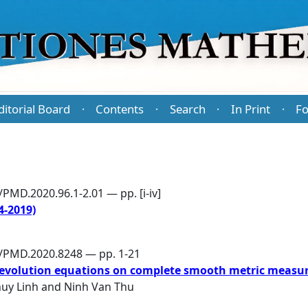
ditorial Board
Contents
Search
In Print
Fo
·
·
·
·
PMD.2020.96.1-2.01 — pp. [i-iv]
-2019)
6/PMD.2020.8248 — pp. 1-21
 evolution equations on complete smooth metric measur
huy Linh
and
Ninh Van Thu