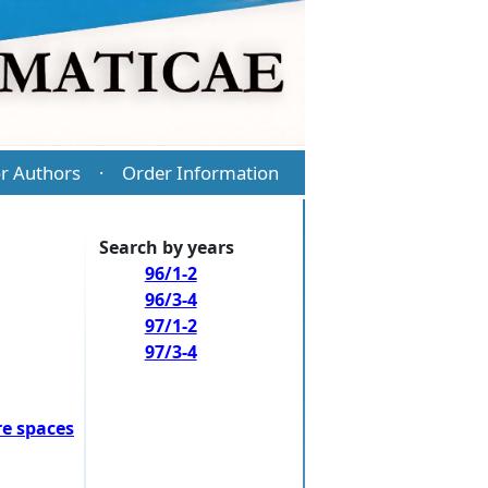
r Authors
Order Information
·
Search by years
96/1-2
96/3-4
97/1-2
97/3-4
e spaces