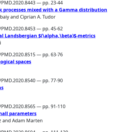
6/PMD.2020.8443 — pp. 23-44
 processes mixed with a Gamma distribution
ebaiy
and
Ciprian A. Tudor
6/PMD.2020.8453 — pp. 45-62
nal Landsbergian $(\alpha,\beta)$-metrics
i
6/PMD.2020.8515 — pp. 63-76
logical spaces
6/PMD.2020.8540 — pp. 77-90
ns
6/PMD.2020.8565 — pp. 91-110
mall parameters
z
and
Adam Marten