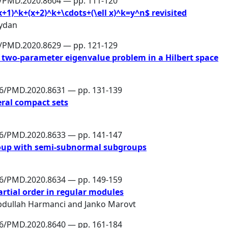
6/PMD.2020.8604 — pp. 111-120
+1)^k+(x+2)^k+\cdots+(\ell x)^k=y^n$ revisited
ydan
6/PMD.2020.8629 — pp. 121-129
 two-parameter eigenvalue problem in a Hilbert space
86/PMD.2020.8631 — pp. 131-139
eral compact sets
86/PMD.2020.8633 — pp. 141-147
group with semi-subnormal subgroups
86/PMD.2020.8634 — pp. 149-159
artial order in regular modules
bdullah Harmanci
and
Janko Marovt
86/PMD.2020.8640 — pp. 161-184