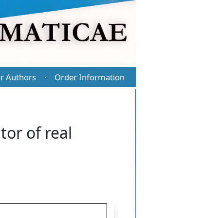
r Authors
Order Information
·
tor of real