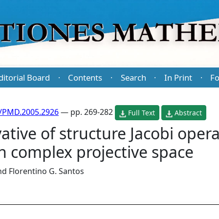
ditorial Board
Contents
Search
In Print
Fo
·
·
·
·
/PMD.2005.2926
— pp. 269-282
Full Text
Abstract
ative of structure Jacobi opera
n complex projective space
nd
Florentino G. Santos