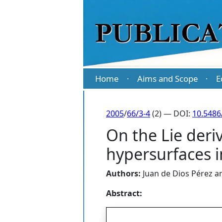
Home
Aims and Scope
E
·
·
2005
/
66/3-4
(2) — DOI:
10.5486
On the Lie deriv
hypersurfaces i
Authors:
Juan de Dios Pérez
a
Abstract: