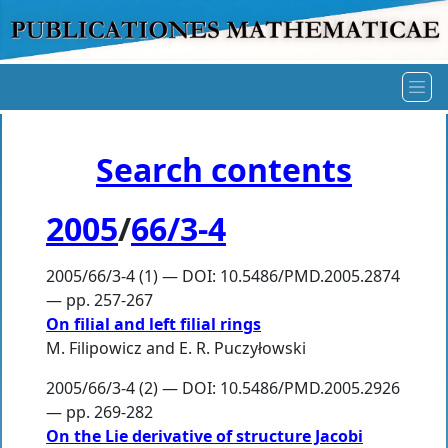
Search contents
2005
/
66/3-4
2005/66/3-4 (1) — DOI: 10.5486/PMD.2005.2874
— pp. 257-267
On filial and left filial rings
M. Filipowicz
and
E. R. Puczyłowski
2005/66/3-4 (2) — DOI: 10.5486/PMD.2005.2926
— pp. 269-282
On the Lie derivative of structure Jacobi