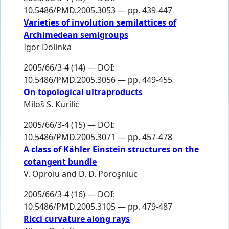
10.5486/PMD.2005.3053 — pp. 439-447
Varieties of involution semilattices of
Archimedean semigroups
Igor Dolinka
2005/66/3-4 (14) — DOI:
10.5486/PMD.2005.3056 — pp. 449-455
On topological ultraproducts
Miloš S. Kurilić
2005/66/3-4 (15) — DOI:
10.5486/PMD.2005.3071 — pp. 457-478
A class of Kähler Einstein structures on the
cotangent bundle
V. Oproiu
and
D. D. Poroşniuc
2005/66/3-4 (16) — DOI:
10.5486/PMD.2005.3105 — pp. 479-487
Ricci curvature along rays