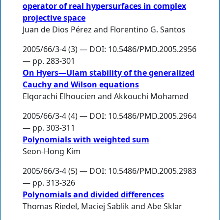
operator of real hypersurfaces in complex
projective space
Juan de Dios Pérez
and
Florentino G. Santos
2005/66/3-4 (3) — DOI: 10.5486/PMD.2005.2956
— pp. 283-301
On Hyers—Ulam stability of the generalized
Cauchy and Wilson equations
Elqorachi Elhoucien
and
Akkouchi Mohamed
2005/66/3-4 (4) — DOI: 10.5486/PMD.2005.2964
— pp. 303-311
Polynomials with weighted sum
Seon-Hong Kim
2005/66/3-4 (5) — DOI: 10.5486/PMD.2005.2983
— pp. 313-326
Polynomials and divided differences
Thomas Riedel
,
Maciej Sablik
and
Abe Sklar