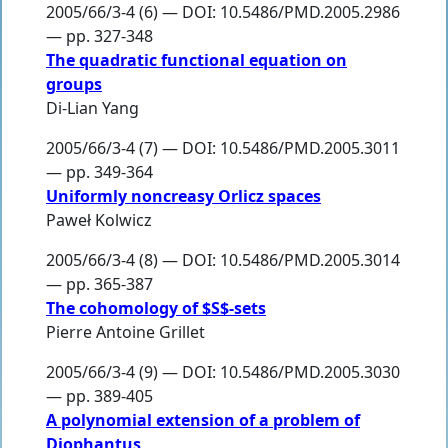
2005/66/3-4 (6) — DOI: 10.5486/PMD.2005.2986
— pp. 327-348
The quadratic functional equation on
groups
Di-Lian Yang
2005/66/3-4 (7) — DOI: 10.5486/PMD.2005.3011
— pp. 349-364
Uniformly noncreasy Orlicz spaces
Paweł Kolwicz
2005/66/3-4 (8) — DOI: 10.5486/PMD.2005.3014
— pp. 365-387
The cohomology of $S$-sets
Pierre Antoine Grillet
2005/66/3-4 (9) — DOI: 10.5486/PMD.2005.3030
— pp. 389-405
A polynomial extension of a problem of
Diophantus