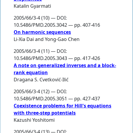
Katalin Gyarmati
2005/66/3-4 (10) — DOI:
10.5486/PMD.2005.3042 — pp. 407-416
On harmonic sequences
Li-Xia Dai
and
Yong-Gao Chen
2005/66/3-4 (11) — DOI:
10.5486/PMD.2005.3043 — pp. 417-426
A note on generalized inverses and a block-
rank equation
Dragana S. Cvetković-Ilić
2005/66/3-4 (12) — DOI:
10.5486/PMD.2005.3051 — pp. 427-437
Coexistence problems for Hill's equations
with three-step potentials
Kazushi Yoshitomi
2005/66/3-4 (13) — DOI: