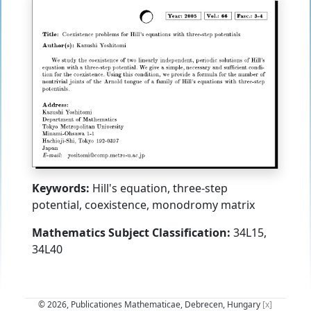
Keywords:
Hill's equation, three-step
potential, coexistence, monodromy matrix
Mathematics Subject Classification:
34L15,
34L40
© 2026, Publicationes Mathematicae, Debrecen, Hungary
[x]