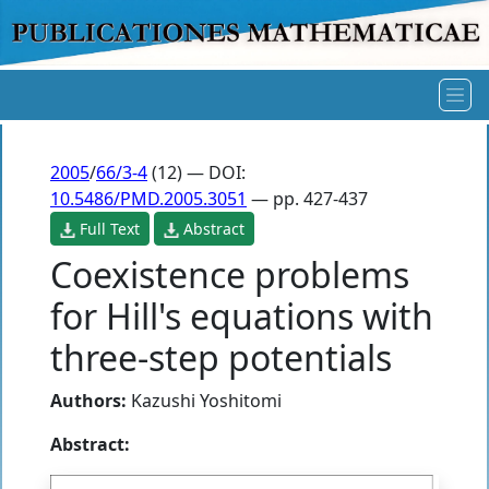
2005
/
66/3-4
(12) — DOI:
10.5486/PMD.2005.3051
— pp. 427-437
Full Text
Abstract
Coexistence problems
for Hill's equations with
three-step potentials
Authors:
Kazushi Yoshitomi
Abstract: