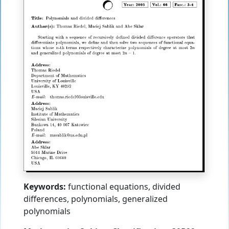
Keywords:
functional equations, divided
differences, polynomials, generalized
polynomials