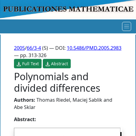
2005
/
66/3-4
(5) — DOI:
10.5486/PMD.2005.2983
— pp. 313-326
Full Text
Abstract
Polynomials and
divided differences
Authors:
Thomas Riedel
,
Maciej Sablik
and
Abe Sklar
Abstract: