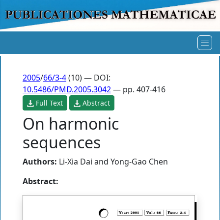
2005
/
66/3-4
(10) — DOI:
10.5486/PMD.2005.3042
— pp. 407-416
Full Text
Abstract
On harmonic
sequences
Authors:
Li-Xia Dai
and
Yong-Gao Chen
Abstract: