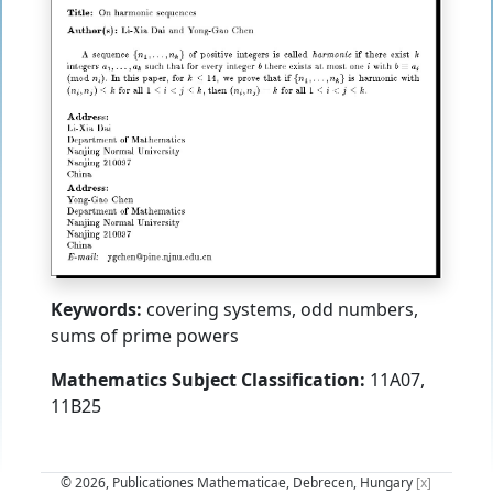
Keywords:
covering systems, odd numbers,
sums of prime powers
Mathematics Subject Classification:
11A07,
11B25
© 2026, Publicationes Mathematicae, Debrecen, Hungary
[x]