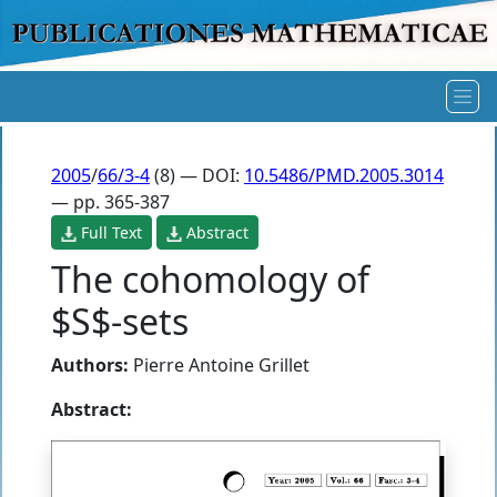
2005
/
66/3-4
(8) — DOI:
10.5486/PMD.2005.3014
— pp. 365-387
Full Text
Abstract
The cohomology of
$S$-sets
Authors:
Pierre Antoine Grillet
Abstract: