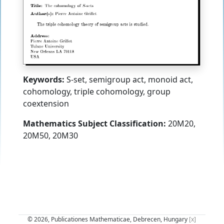
Keywords:
S-set, semigroup act, monoid act,
cohomology, triple cohomology, group
coextension
Mathematics Subject Classification:
20M20,
20M50, 20M30
© 2026, Publicationes Mathematicae, Debrecen, Hungary
[x]