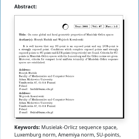
Abstract:
Keywords:
Musielak-Orlicz sequence space,
Luxemburg norm, Amemiya norm, SU-points,