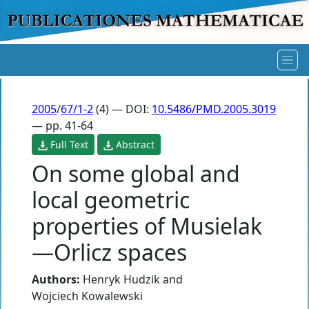
2005
/
67/1-2
(4) — DOI:
10.5486/PMD.2005.3019
— pp. 41-64
Full Text
Abstract
On some global and
local geometric
properties of Musielak
—Orlicz spaces
Authors:
Henryk Hudzik
and
Wojciech Kowalewski