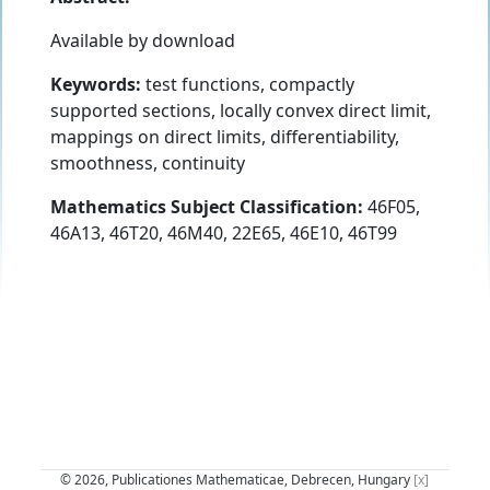
Available by download
Keywords:
test functions, compactly
supported sections, locally convex direct limit,
mappings on direct limits, differentiability,
smoothness, continuity
Mathematics Subject Classification:
46F05,
46A13, 46T20, 46M40, 22E65, 46E10, 46T99
© 2026, Publicationes Mathematicae, Debrecen, Hungary
[x]