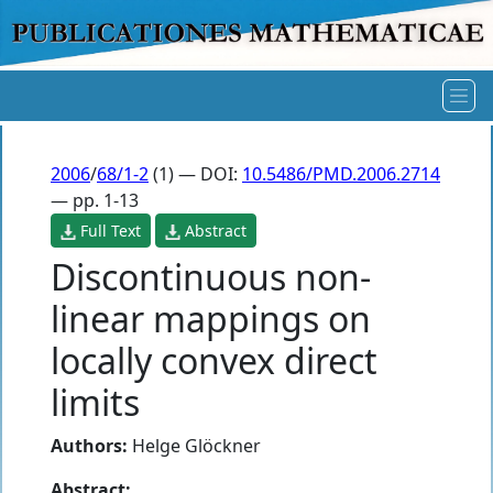
2006
/
68/1-2
(1) — DOI:
10.5486/PMD.2006.2714
— pp. 1-13
Full Text
Abstract
Discontinuous non-
linear mappings on
locally convex direct
limits
Authors:
Helge Glöckner
Abstract: