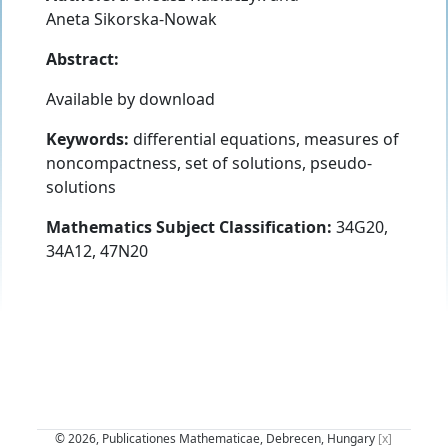
Aneta Sikorska-Nowak
Abstract:
Available by download
Keywords:
differential equations, measures of
noncompactness, set of solutions, pseudo-
solutions
Mathematics Subject Classification:
34G20,
34A12, 47N20
© 2026, Publicationes Mathematicae, Debrecen, Hungary
[x]