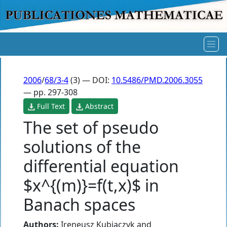
2006
/
68/3-4
(3) — DOI:
10.5486/PMD.2006.3055
— pp. 297-308
Full Text
Abstract
The set of pseudo
solutions of the
differential equation
$x^{(m)}=f(t,x)$ in
Banach spaces
Authors:
Ireneusz Kubiaczyk
and