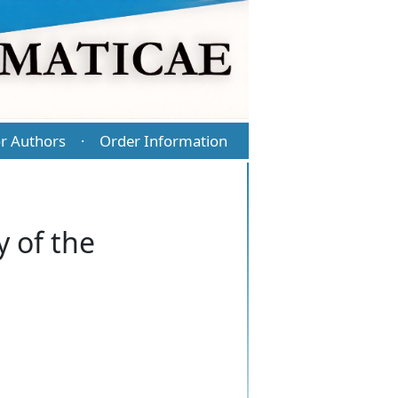
r Authors
Order Information
·
 of the