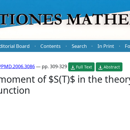
ditorial Board
Contents
Search
In Print
Fo
·
·
·
·
/PMD.2006.3086
— pp. 309-329
Full Text
Abstract
oment of $S(T)$ in the theory
unction