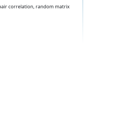
air correlation, random matrix