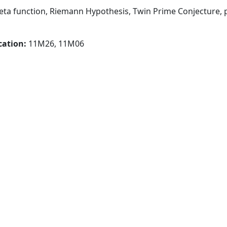
ta function, Riemann Hypothesis, Twin Prime Conjecture, p
cation:
11M26, 11M06