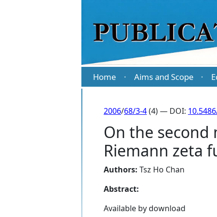
Home
Aims and Scope
E
·
·
2006
/
68/3-4
(4) — DOI:
10.5486
On the second m
Riemann zeta f
Authors:
Tsz Ho Chan
Abstract:
Available by download