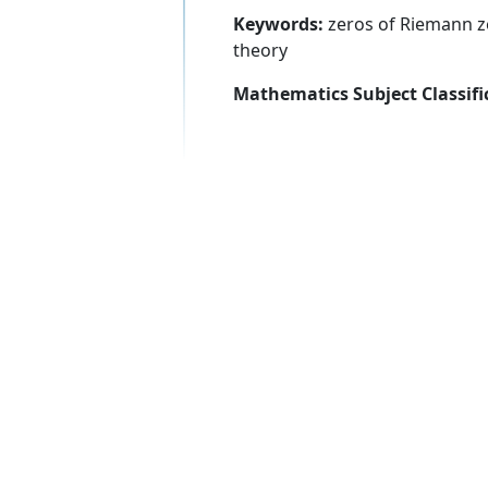
Keywords:
zeros of Riemann ze
theory
Mathematics Subject Classifi