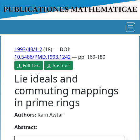
1993
/
43/1-2
(18) — DOI:
10.5486/PMD.1993.1242
— pp. 169-180
Full Text
Abstract
Lie ideals and
commuting mappings
in prime rings
Authors:
Ram Awtar
Abstract: