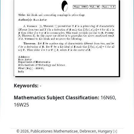
Keywords:
-
Mathematics Subject Classification:
16N60,
16W25
© 2026, Publicationes Mathematicae, Debrecen, Hungary
[x]