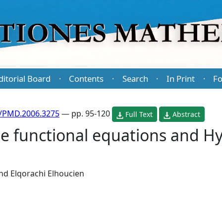
ditorial Board
Contents
Search
In Print
Fo
·
·
·
·
/PMD.2006.3275
— pp. 95-120
Full Text
Abstract
pe functional equations and 
nd
Elqorachi Elhoucien