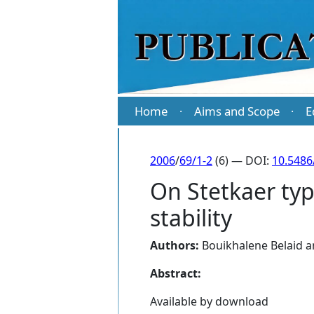
Home
Aims and Scope
E
·
·
2006
/
69/1-2
(6) — DOI:
10.5486
On Stetkaer ty
stability
Authors:
Bouikhalene Belaid
a
Abstract:
Available by download