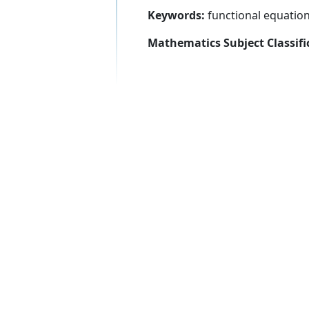
Keywords:
functional equation
Mathematics Subject Classifi