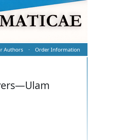
r Authors
Order Information
·
Hyers—Ulam