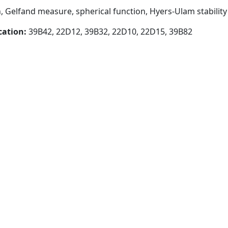
, Gelfand measure, spherical function, Hyers-Ulam stability
cation:
39B42, 22D12, 39B32, 22D10, 22D15, 39B82