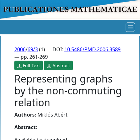
2006
/
69/3
(1) — DOI:
10.5486/PMD.2006.3589
— pp. 261-269
Full Text
Abstract
Representing graphs
by the non-commuting
relation
Authors:
Miklós Abért
Abstract:
Available by download