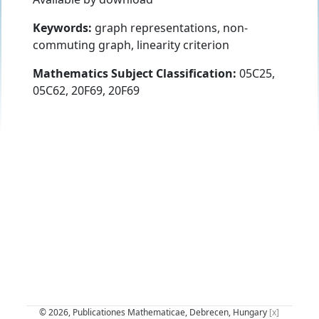
Keywords:
graph representations, non-
commuting graph, linearity criterion
Mathematics Subject Classification:
05C25,
05C62, 20F69, 20F69
© 2026, Publicationes Mathematicae, Debrecen, Hungary
[x]