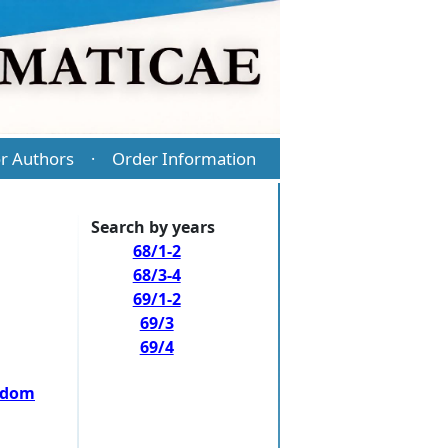
r Authors
Order Information
·
Search by years
68/1-2
68/3-4
69/1-2
69/3
69/4
andom