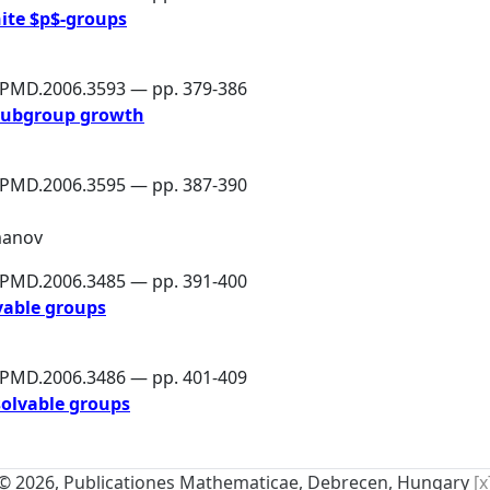
nite $p$-groups
6/PMD.2006.3593 — pp. 379-386
 subgroup growth
6/PMD.2006.3595 — pp. 387-390
manov
6/PMD.2006.3485 — pp. 391-400
vable groups
6/PMD.2006.3486 — pp. 401-409
solvable groups
© 2026, Publicationes Mathematicae, Debrecen, Hungary
[x