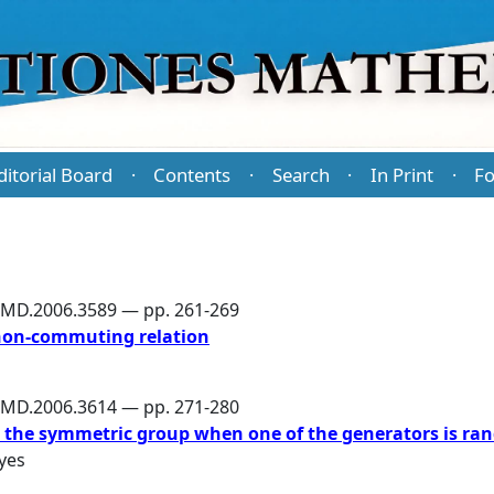
ditorial Board
Contents
Search
In Print
Fo
·
·
·
·
PMD.2006.3589 — pp. 261-269
non-commuting relation
PMD.2006.3614 — pp. 271-280
g the symmetric group when one of the generators is r
yes