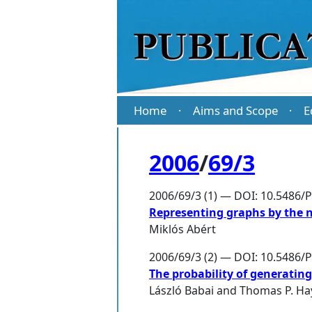
Home
Aims and Scope
E
·
·
2006
/
69/3
2006/69/3 (1) — DOI: 10.5486/
Representing graphs by the 
Miklós Abért
2006/69/3 (2) — DOI: 10.5486/
The probability of generatin
László Babai
and
Thomas P. Ha