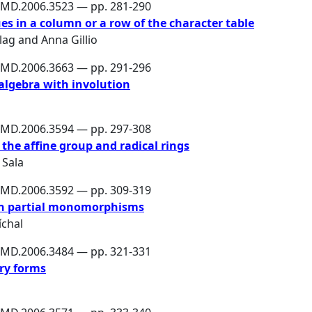
PMD.2006.3523 — pp. 281-290
es in a column or a row of the character table
lag
and
Anna Gillio
PMD.2006.3663 — pp. 291-296
algebra with involution
PMD.2006.3594 — pp. 297-308
the affine group and radical rings
 Sala
PMD.2006.3592 — pp. 309-319
in partial monomorphisms
chal
PMD.2006.3484 — pp. 321-331
ry forms