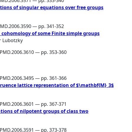
PMD.2006.3571 — pp. 333-340
tions of singular equations over free groups
PMD.2006.3590 — pp. 341-352
 cohomology of some Finite simple groups
r Lubotzky
6/PMD.2006.3610 — pp. 353-360
6/PMD.2006.3495 — pp. 361-366
ruence lattice representation of $\mathbf{M}_3$
6/PMD.2006.3601 — pp. 367-371
tions of nilpotent groups of class two
6/PMD.2006.3591 — pp. 373-378