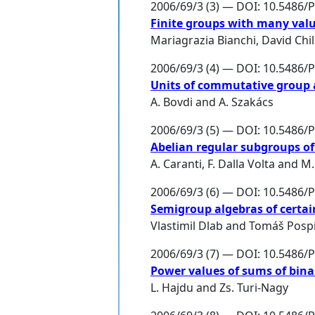
2006/69/3 (3) — DOI: 10.5486/
Finite groups with many valu
Mariagrazia Bianchi
,
David Chil
2006/69/3 (4) — DOI: 10.5486/
Units of commutative group 
A. Bovdi
and
A. Szakács
2006/69/3 (5) — DOI: 10.5486/
Abelian regular subgroups of 
A. Caranti
,
F. Dalla Volta
and
M.
2006/69/3 (6) — DOI: 10.5486/
Semigroup algebras of certa
Vlastimil Dlab
and
Tomáš Pospí
2006/69/3 (7) — DOI: 10.5486/
Power values of sums of bina
L. Hajdu
and
Zs. Turi-Nagy