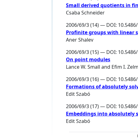
Small derived quotients in fi
Csaba Schneider
2006/69/3 (14) — DOI: 10.548
Profinite groups with linear
Aner Shalev
2006/69/3 (15) — DOI: 10.548
On point modules
Lance W. Small
and
Efim I. Zel
2006/69/3 (16) — DOI: 10.548
Formations of absolutely sol
Edit Szabó
2006/69/3 (17) — DOI: 10.548
Embeddings into absolutely 
Edit Szabó