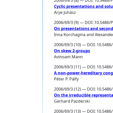
2006/69/3 (8) — DOI: 10.5486/
Cyclic presentations and solu
Arye Juhász
2006/69/3 (9) — DOI: 10.5486/
On presentations and second
Inna Korchagina
and
Alexande
2006/69/3 (10) — DOI: 10.548
On skew 2-groups
Avinoam Mann
2006/69/3 (11) — DOI: 10.548
A non-power-hereditary cong
Péter P. Pálfy
2006/69/3 (12) — DOI: 10.548
On the irreducible representa
Gerhard Pazderski
2006/69/3 (13) — DOI: 10.548