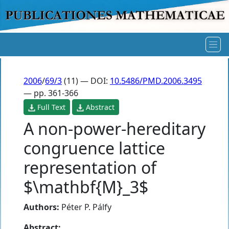
2006
/
69/3
(11) — DOI:
10.5486/PMD.2006.3495
— pp. 361-366
Full Text
Abstract
A non-power-hereditary
congruence lattice
representation of
$\mathbf{M}_3$
Authors:
Péter P. Pálfy
Abstract: