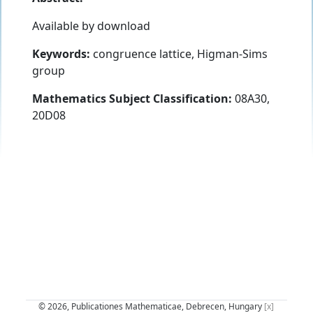
Available by download
Keywords:
congruence lattice, Higman-Sims
group
Mathematics Subject Classification:
08A30,
20D08
© 2026, Publicationes Mathematicae, Debrecen, Hungary
[x]