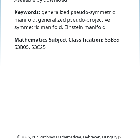
Keywords:
generalized pseudo-symmetric
manifold, generalized pseudo-projective
symmetric manifold, Einstein manifold
Mathematics Subject Classification:
53B35,
53B05, 53C25
© 2026, Publicationes Mathematicae, Debrecen, Hungary
[x]