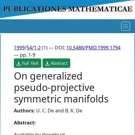
1999
/
54/1-2
(1) — DOI:
10.5486/PMD.1999.1794
— pp. 1-9
Full Text
Abstract
On generalized
pseudo-projective
symmetric manifolds
Authors:
U. C. De
and
B. K. De
Abstract:
Available by download