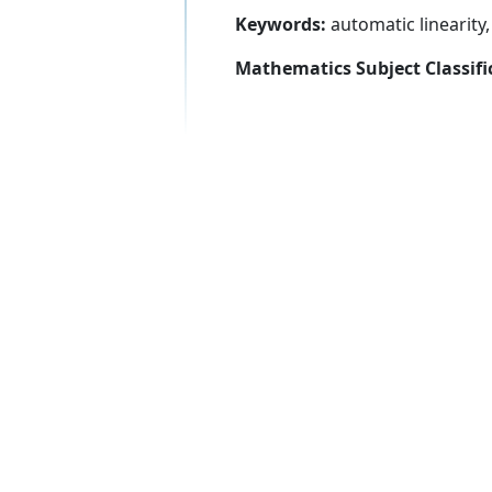
Keywords:
automatic linearit
Mathematics Subject Classifi