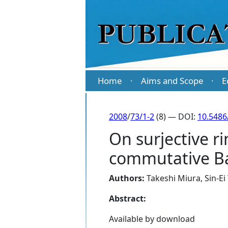
Home
Aims and Scope
E
·
·
2008
/
73/1-2
(8) — DOI:
10.5486
On surjective 
commutative B
Authors:
Takeshi Miura
,
Sin-Ei
Abstract:
Available by download