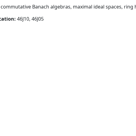
y, commutative Banach algebras, maximal ideal spaces, ri
cation:
46J10, 46J05