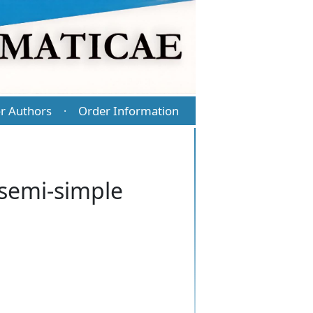
r Authors
Order Information
·
semi-simple