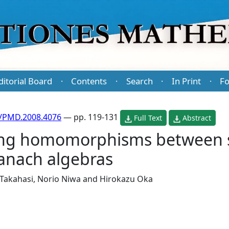
ditorial Board
Contents
Search
In Print
Fo
·
·
·
·
/PMD.2008.4076
— pp. 119-131
Full Text
Abstract
ring homomorphisms between 
anach algebras
 Takahasi
,
Norio Niwa
and
Hirokazu Oka