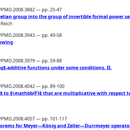
6/PMD.2008.3882 — pp. 25-47
an group into the group of invertible formal power se
 Reich
6/PMD.2008.3943 — pp. 49-58
dowing
6/PMD.2008.3979 — pp. 59-88
$q$-additive functions under some conditions. II.
6/PMD.2008.4042 — pp. 89-100
to $\mathbb{F}$ that are multiplicative with respect t
6/PMD.2008.4057 — pp. 101-117
eorems for Meyer—König and Zeller—Durrmeyer operato