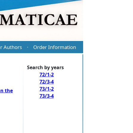
r Authors
Order Information
·
Search by years
72/1-2
72/3-4
73/1-2
on the
73/3-4