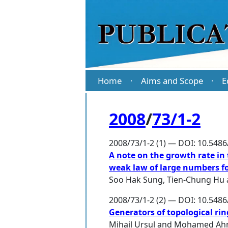
Home
Aims and Scope
E
·
·
2008
/
73/1-2
2008/73/1-2 (1) — DOI: 10.548
A note on the growth rate in
weak law of large numbers for
Soo Hak Sung
,
Tien-Chung Hu
2008/73/1-2 (2) — DOI: 10.548
Generators of topological rin
Mihail Ursul
and
Mohamed Ahm