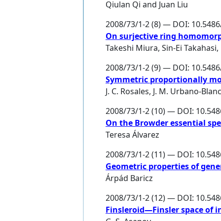
Qiulan Qi
and
Juan Liu
2008/73/1-2 (8) — DOI: 10.548
On surjective ring homomor
Takeshi Miura
,
Sin-Ei Takahasi
,
2008/73/1-2 (9) — DOI: 10.548
Symmetric proportionally mo
J. C. Rosales
,
J. M. Urbano-Blan
2008/73/1-2 (10) — DOI: 10.54
On the Browder essential spe
Teresa Álvarez
2008/73/1-2 (11) — DOI: 10.54
Geometric properties of gene
Árpád Baricz
2008/73/1-2 (12) — DOI: 10.54
Finsleroid—Finsler space of i