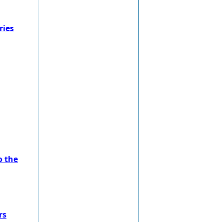
ries
o the
rs