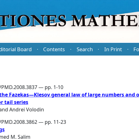
ditorial Board
Contents
Search
In Print
Fo
·
·
·
·
6/PMD.2008.3837 — pp. 1-10
 the Fazekas—Klesov general law of large numbers and 
 tail series
and
Andrei Volodin
6/PMD.2008.3862 — pp. 11-23
gs
ed M. Salim