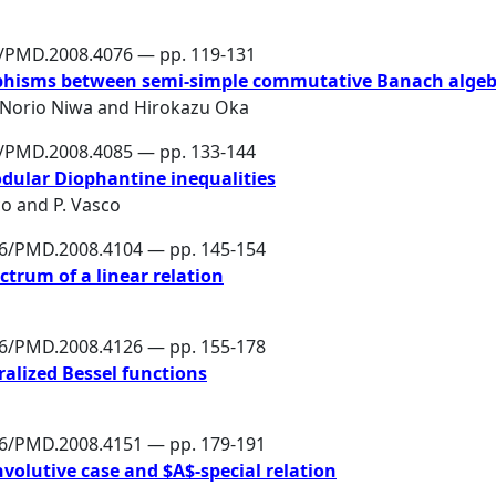
6/PMD.2008.4076 — pp. 119-131
phisms between semi-simple commutative Banach algeb
Norio Niwa
and
Hirokazu Oka
6/PMD.2008.4085 — pp. 133-144
dular Diophantine inequalities
co
and
P. Vasco
86/PMD.2008.4104 — pp. 145-154
ctrum of a linear relation
86/PMD.2008.4126 — pp. 155-178
ralized Bessel functions
86/PMD.2008.4151 — pp. 179-191
nvolutive case and $A$-special relation