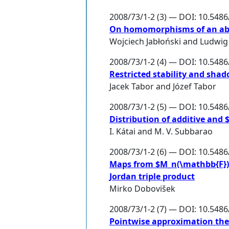
2008/73/1-2 (3) — DOI: 10.548
On homomorphisms of an abeli
Wojciech Jabłoński
and
Ludwig
2008/73/1-2 (4) — DOI: 10.548
Restricted stability and sha
Jacek Tabor
and
Józef Tabor
2008/73/1-2 (5) — DOI: 10.548
Distribution of additive and 
I. Kátai
and
M. V. Subbarao
2008/73/1-2 (6) — DOI: 10.548
Maps from $M_n(\mathbb{F})$ 
Jordan triple product
Mirko Dobovišek
2008/73/1-2 (7) — DOI: 10.548
Pointwise approximation th