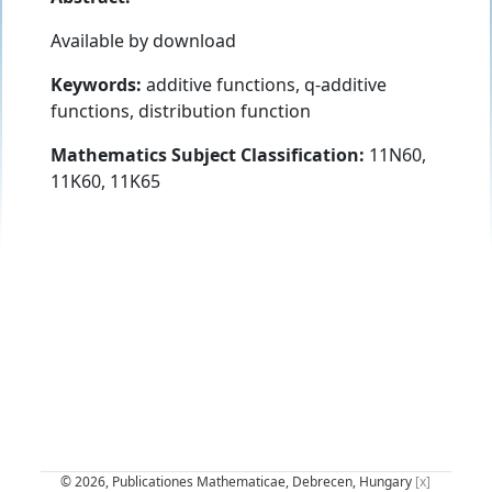
Available by download
Keywords:
additive functions, q-additive
functions, distribution function
Mathematics Subject Classification:
11N60,
11K60, 11K65
© 2026, Publicationes Mathematicae, Debrecen, Hungary
[x]