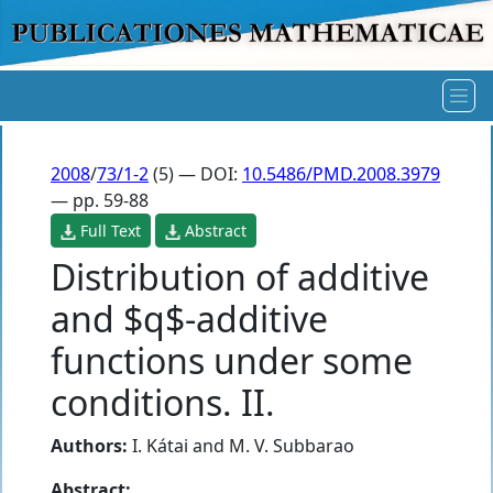
2008
/
73/1-2
(5) — DOI:
10.5486/PMD.2008.3979
— pp. 59-88
Full Text
Abstract
Distribution of additive
and $q$-additive
functions under some
conditions. II.
Authors:
I. Kátai
and
M. V. Subbarao
Abstract: