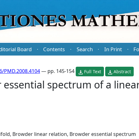
ditorial Board
Contents
Search
In Print
Fo
·
·
·
·
86/PMD.2008.4104
— pp. 145-154
Full Text
Abstract
essential spectrum of a linear
fold, Browder linear relation, Browder essential spectrum