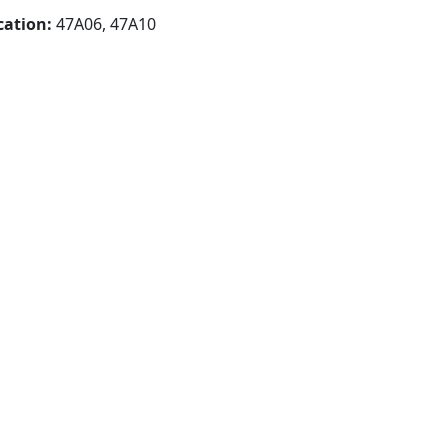
cation:
47A06, 47A10