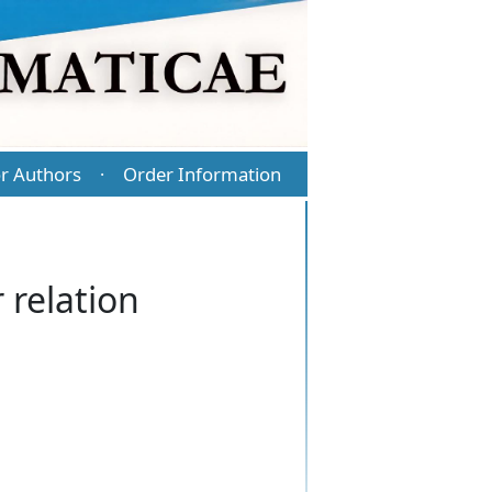
r Authors
Order Information
·
 relation