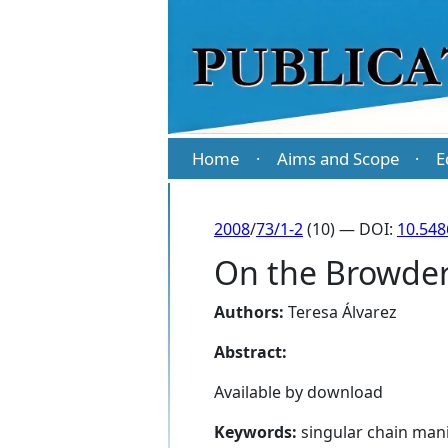
Home
Aims and Scope
E
·
·
2008
/
73/1-2
(10) — DOI:
10.54
On the Browder 
Authors:
Teresa Álvarez
Abstract:
Available by download
Keywords:
singular chain mani