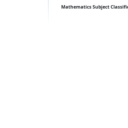
Mathematics Subject Classifi