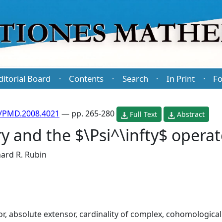
ditorial Board
Contents
Search
In Print
Fo
·
·
·
·
/PMD.2008.4021
— pp. 265-280
Full Text
Abstract
y and the $\Psi^\infty$ operat
ard R. Rubin
r, absolute extensor, cardinality of complex, cohomologic