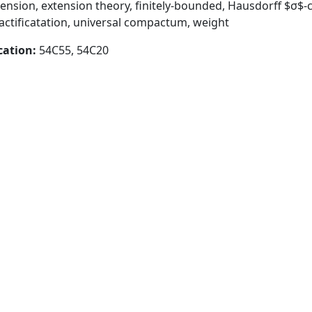
mension, extension theory, finitely-bounded, Hausdorff $σ
tificatation, universal compactum, weight
cation:
54C55, 54C20