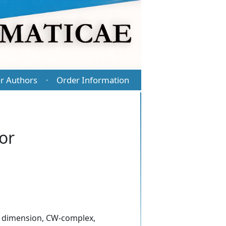
r Authors
Order Information
·
or
al dimension, CW-complex,