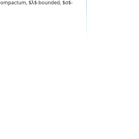
$-compactum, $λ$-bounded, $σ$-