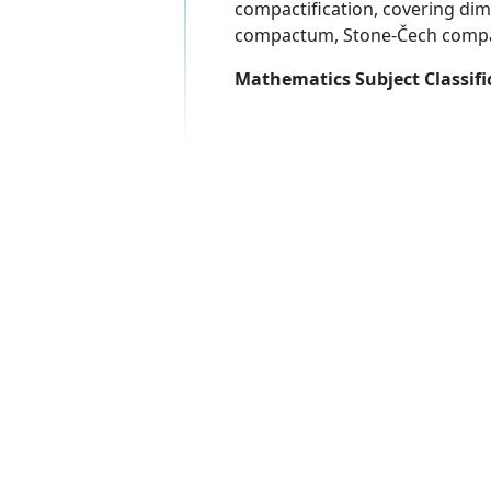
compactification, covering di
compactum, Stone-Čech compac
Mathematics Subject Classifi