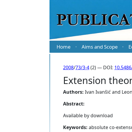
Home
Aims and Scope
E
·
·
2008
/
73/3-4
(2) — DOI:
10.5486
Extension theor
Authors:
Ivan Ivanšić
and
Leon
Abstract:
Available by download
Keywords:
absolute co-extenso