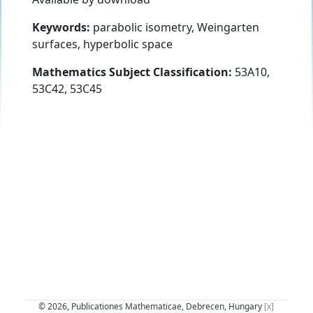
Keywords:
parabolic isometry, Weingarten
surfaces, hyperbolic space
Mathematics Subject Classification:
53A10,
53C42, 53C45
© 2026, Publicationes Mathematicae, Debrecen, Hungary
[x]