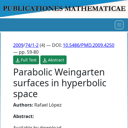
2009
/
74/1-2
(4) — DOI:
10.5486/PMD.2009.4250
— pp. 59-80
Full Text
Abstract
Parabolic Weingarten
surfaces in hyperbolic
space
Authors:
Rafael López
Abstract:
Available by download