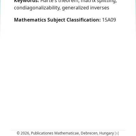
Keywords:
Harte's theorem, matrix splitting,
condiagonalizability, generalized inverses
Mathematics Subject Classification:
15A09
© 2026, Publicationes Mathematicae, Debrecen, Hungary
[x]