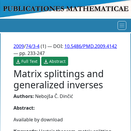
2009
/
74/3-4
(1) — DOI:
10.5486/PMD.2009.4142
— pp. 233-247
Full Text
Abstract
Matrix splittings and
generalized inverses
Authors:
Nebojša Č. Dinčić
Abstract:
Available by download