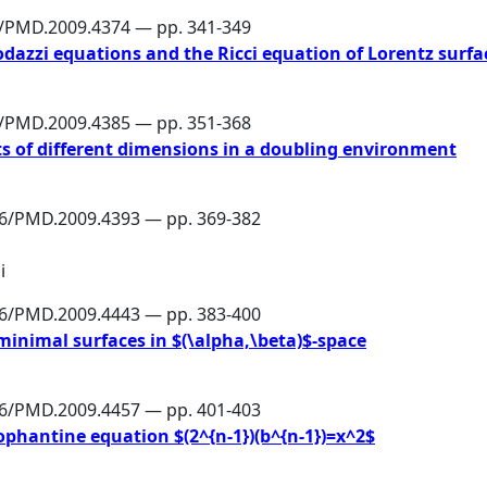
6/PMD.2009.4374 — pp. 341-349
azzi equations and the Ricci equation of Lorentz surfa
6/PMD.2009.4385 — pp. 351-368
ts of different dimensions in a doubling environment
86/PMD.2009.4393 — pp. 369-382
i
86/PMD.2009.4443 — pp. 383-400
minimal surfaces in $(\alpha,\beta)$-space
86/PMD.2009.4457 — pp. 401-403
ophantine equation $(2^{n-1})(b^{n-1})=x^2$