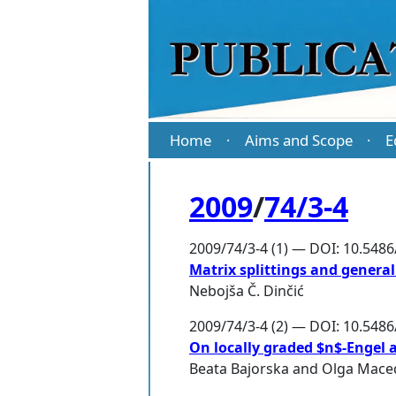
Home
Aims and Scope
E
·
·
2009
/
74/3-4
2009/74/3-4 (1) — DOI: 10.548
Matrix splittings and general
Nebojša Č. Dinčić
2009/74/3-4 (2) — DOI: 10.548
On locally graded $n$-Engel 
Beata Bajorska
and
Olga Mace