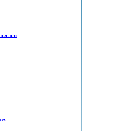
ncation
ies