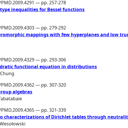
6/PMD.2009.4291 — pp. 257-278
ype inequalities for Bessel functions
6/PMD.2009.4303 — pp. 279-292
eromorphic mappings with few hyperplanes and low tru
6/PMD.2009.4329 — pp. 293-306
adratic functional equation in distributions
 Chung
6/PMD.2009.4362 — pp. 307-320
group algebras
 Tabatabaie
6/PMD.2009.4365 — pp. 321-339
haracterizations of Dirichlet tables through neutralit
 Wesołowski