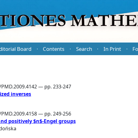
ditorial Board
Contents
Search
In Print
Fo
·
·
·
·
6/PMD.2009.4142 — pp. 233-247
ized inverses
6/PMD.2009.4158 — pp. 249-256
and positively $n$-Engel groups
dońska