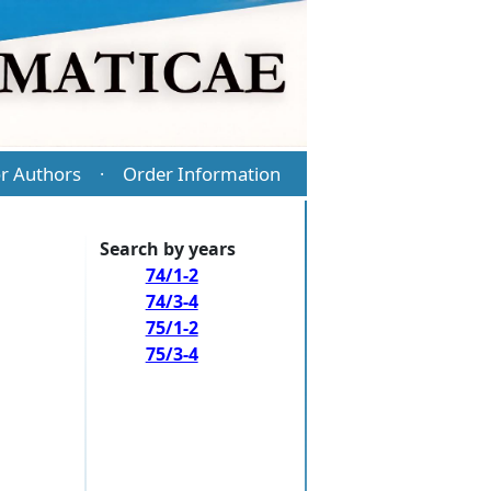
r Authors
Order Information
·
Search by years
74/1-2
74/3-4
75/1-2
75/3-4