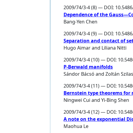
2009/74/3-4 (8) — DOI: 10.548
Dependence of the Gauss—Cod
Bang-Yen Chen
2009/74/3-4 (9) — DOI: 10.548
Separation and contact of se
Hugo Aimar
and
Liliana Nitti
2009/74/3-4 (10) — DOI: 10.54
P-Berwald manifolds
Sándor Bácsó
and
Zoltán Szilas
2009/74/3-4 (11) — DOI: 10.54
Bernstein type theorems for 
Ningwei Cui
and
Yi-Bing Shen
2009/74/3-4 (12) — DOI: 10.54
A note on the exponential Di
Maohua Le