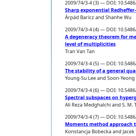
2009/74/3-4 (3) — DOI: 10.548
Sharp exponential Redheffer-t
Árpád Baricz
and
Shanhe Wu
2009/74/3-4 (4) — DOI: 10.548
A degeneracy theorem for m
level of multiplicities
Tran Van Tan
2009/74/3-4 (5) — DOI: 10.548
The stability of a general qu
Young-Su Lee
and
Soon-Yeong
2009/74/3-4 (6) — DOI: 10.548
Spectral subspaces on hyper
Ali Reza Medghalchi
and
S. M.
2009/74/3-4 (7) — DOI: 10.548
Moments method approach to c
Konstancja Bobecka
and
Jacek