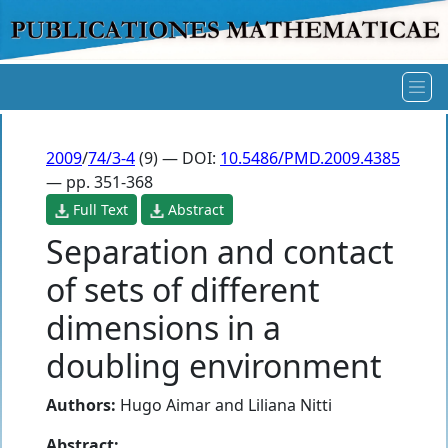
2009
/
74/3-4
(9) — DOI:
10.5486/PMD.2009.4385
— pp. 351-368
Full Text
Abstract
Separation and contact
of sets of different
dimensions in a
doubling environment
Authors:
Hugo Aimar
and
Liliana Nitti
Abstract: