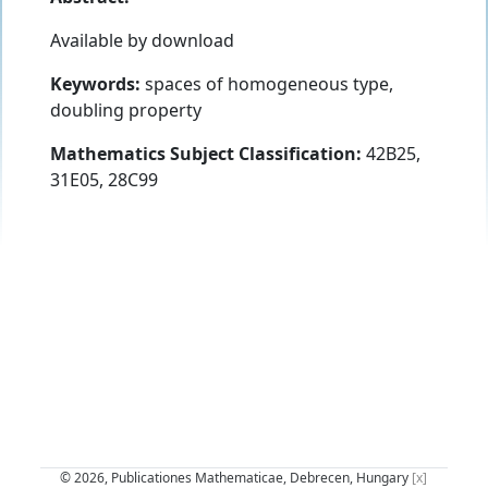
Available by download
Keywords:
spaces of homogeneous type,
doubling property
Mathematics Subject Classification:
42B25,
31E05, 28C99
© 2026, Publicationes Mathematicae, Debrecen, Hungary
[x]