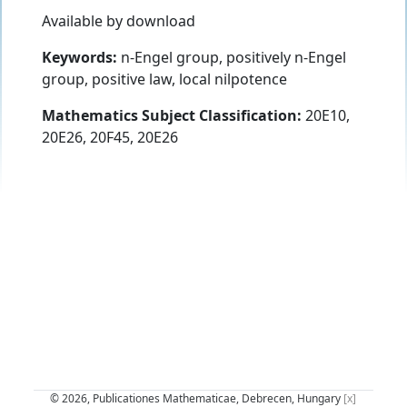
Available by download
Keywords:
n-Engel group, positively n-Engel
group, positive law, local nilpotence
Mathematics Subject Classification:
20E10,
20E26, 20F45, 20E26
© 2026, Publicationes Mathematicae, Debrecen, Hungary
[x]