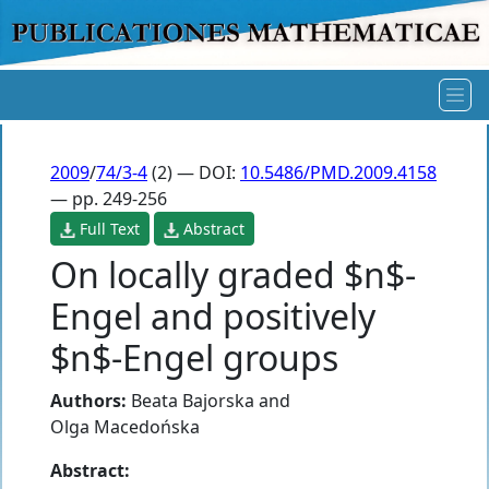
2009
/
74/3-4
(2) — DOI:
10.5486/PMD.2009.4158
— pp. 249-256
Full Text
Abstract
On locally graded $n$-
Engel and positively
$n$-Engel groups
Authors:
Beata Bajorska
and
Olga Macedońska
Abstract: