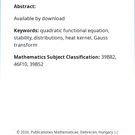
Abstract:
Available by download
Keywords:
quadratic functional equation,
stability, distributions, heat kernel, Gauss
transform
Mathematics Subject Classification:
39B82,
46F10, 39B52
© 2026, Publicationes Mathematicae, Debrecen, Hungary
[x]