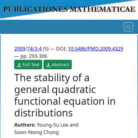
2009
/
74/3-4
(5) — DOI:
10.5486/PMD.2009.4329
— pp. 293-306
Full Text
Abstract
The stability of a
general quadratic
functional equation in
distributions
Authors:
Young-Su Lee
and
Soon-Yeong Chung