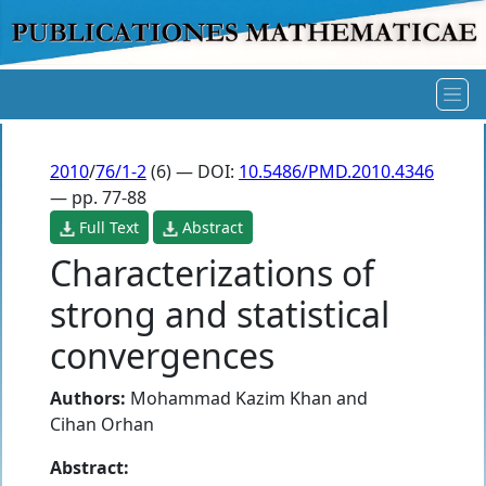
2010
/
76/1-2
(6) — DOI:
10.5486/PMD.2010.4346
— pp. 77-88
Full Text
Abstract
Characterizations of
strong and statistical
convergences
Authors:
Mohammad Kazim Khan
and
Cihan Orhan
Abstract: