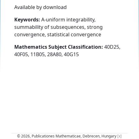
Available by download
Keywords:
A-uniform integrability,
summability of subsequences, strong
convergence, statistical convergence
Mathematics Subject Classification:
40D25,
40F05, 11B05, 28A80, 40G15
© 2026, Publicationes Mathematicae, Debrecen, Hungary
[x]