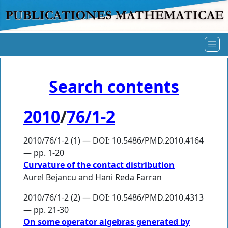
Search contents
2010
/
76/1-2
2010/76/1-2 (1) — DOI: 10.5486/PMD.2010.4164
— pp. 1-20
Curvature of the contact distribution
Aurel Bejancu
and
Hani Reda Farran
2010/76/1-2 (2) — DOI: 10.5486/PMD.2010.4313
— pp. 21-30
On some operator algebras generated by