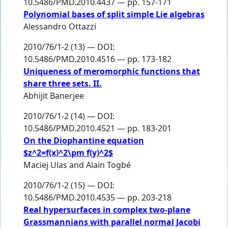
10.5486/PMD.2010.4437 — pp. 157-171
Polynomial bases of split simple Lie algebras
Alessandro Ottazzi
2010/76/1-2 (13) — DOI:
10.5486/PMD.2010.4516 — pp. 173-182
Uniqueness of meromorphic functions that
share three sets. II.
Abhijit Banerjee
2010/76/1-2 (14) — DOI:
10.5486/PMD.2010.4521 — pp. 183-201
On the Diophantine equation
$z^2=f(x)^2\pm f(y)^2$
Maciej Ulas
and
Alain Togbé
2010/76/1-2 (15) — DOI:
10.5486/PMD.2010.4535 — pp. 203-218
Real hypersurfaces in complex two-plane
Grassmannians with parallel normal Jacobi