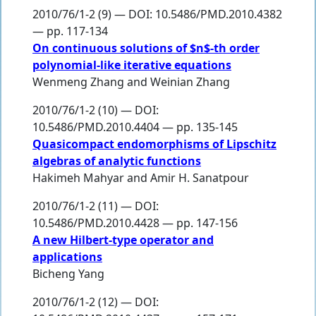
2010/76/1-2 (9) — DOI: 10.5486/PMD.2010.4382
— pp. 117-134
On continuous solutions of $n$-th order
polynomial-like iterative equations
Wenmeng Zhang
and
Weinian Zhang
2010/76/1-2 (10) — DOI:
10.5486/PMD.2010.4404 — pp. 135-145
Quasicompact endomorphisms of Lipschitz
algebras of analytic functions
Hakimeh Mahyar
and
Amir H. Sanatpour
2010/76/1-2 (11) — DOI:
10.5486/PMD.2010.4428 — pp. 147-156
A new Hilbert-type operator and
applications
Bicheng Yang
2010/76/1-2 (12) — DOI: