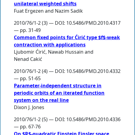
unilateral weighted shifts
Fuat Ergezen
and
Nazim Sadik
2010/76/1-2 (3) — DOI: 10.5486/PMD.2010.4317
— pp. 31-49
Common fixed points for Ćirić type $f$-weak
contraction with applications
Ljubomir Ćirić
,
Nawab Hussain
and
Nenad Cakić
2010/76/1-2 (4) — DOI: 10.5486/PMD.2010.4332
— pp. 51-65
Parameter-independent structure in
periodic orbits of an iterated function
system on the real line
Dixon J. Jones
2010/76/1-2 (5) — DOI: 10.5486/PMD.2010.4336
— pp. 67-76
On $R$-quadratic Einstein Finsler space