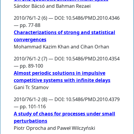
Sándor Bácsó
and
Bahman Rezaei
2010/76/1-2 (6) — DOI: 10.5486/PMD.2010.4346
— pp. 77-88
Characterizations of strong and statistical
convergences
Mohammad Kazim Khan
and
Cihan Orhan
2010/76/1-2 (7) — DOI: 10.5486/PMD.2010.4354
— pp. 89-100
Almost periodic solutions in impulsive
competitive systems with infinite delays
Gani Tr. Stamov
2010/76/1-2 (8) — DOI: 10.5486/PMD.2010.4379
— pp. 101-116
A study of chaos for processes under small
perturbations
Piotr Oprocha
and
Paweł Wilczyński