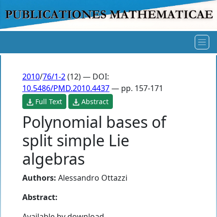
2010
/
76/1-2
(12) — DOI:
10.5486/PMD.2010.4437
— pp. 157-171
Full Text
Abstract
Polynomial bases of
split simple Lie
algebras
Authors:
Alessandro Ottazzi
Abstract:
Available by download