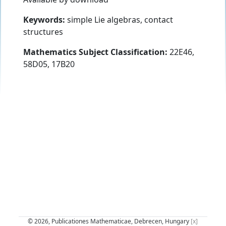
Keywords:
simple Lie algebras, contact
structures
Mathematics Subject Classification:
22E46,
58D05, 17B20
© 2026, Publicationes Mathematicae, Debrecen, Hungary
[x]