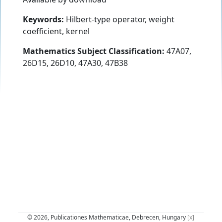
Keywords:
Hilbert-type operator, weight
coefficient, kernel
Mathematics Subject Classification:
47A07,
26D15, 26D10, 47A30, 47B38
© 2026, Publicationes Mathematicae, Debrecen, Hungary
[x]