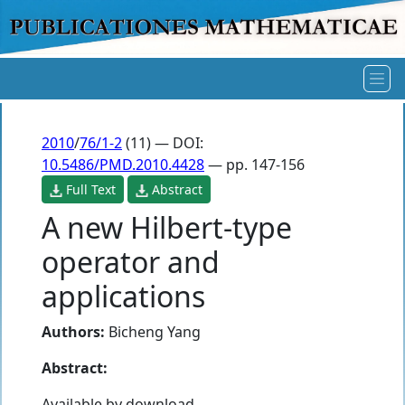
2010
/
76/1-2
(11) — DOI:
10.5486/PMD.2010.4428
— pp. 147-156
Full Text
Abstract
A new Hilbert-type
operator and
applications
Authors:
Bicheng Yang
Abstract:
Available by download