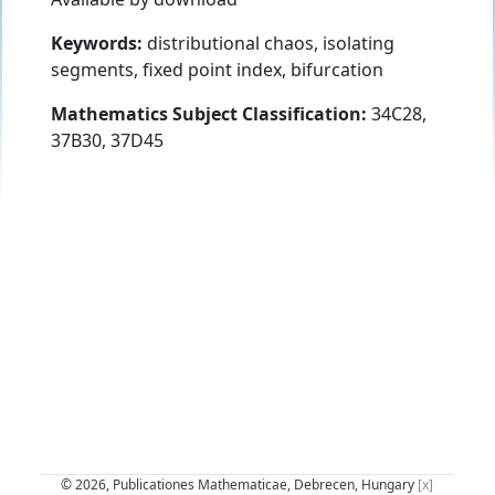
Keywords:
distributional chaos, isolating
segments, fixed point index, bifurcation
Mathematics Subject Classification:
34C28,
37B30, 37D45
© 2026, Publicationes Mathematicae, Debrecen, Hungary
[x]