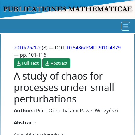
2010
/
76/1-2
(8) — DOI:
10.5486/PMD.2010.4379
— pp. 101-116
Full Text
Abstract
A study of chaos for
processes under small
perturbations
Authors:
Piotr Oprocha
and
Paweł Wilczyński
Abstract:
Available by download