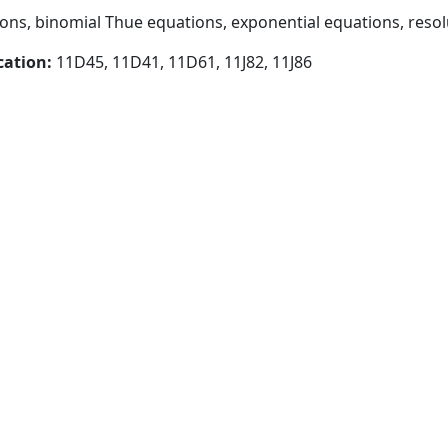
ns, binomial Thue equations, exponential equations, resol
cation:
11D45, 11D41, 11D61, 11J82, 11J86