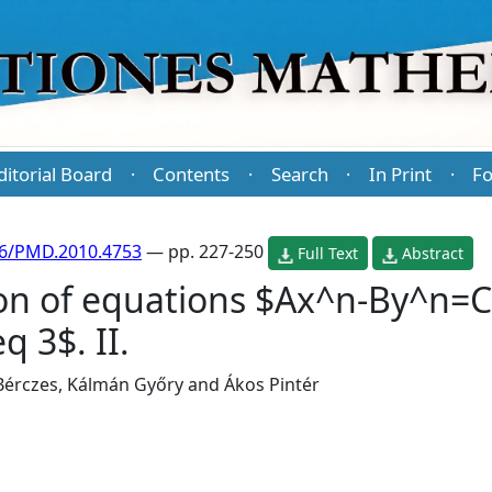
ditorial Board
Contents
Search
In Print
Fo
·
·
·
·
86/PMD.2010.4753
— pp. 227-250
Full Text
Abstract
on of equations $Ax^n-By^n=C$
q 3$. II.
 Bérczes
,
Kálmán Győry
and
Ákos Pintér