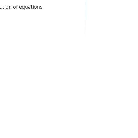
ution of equations