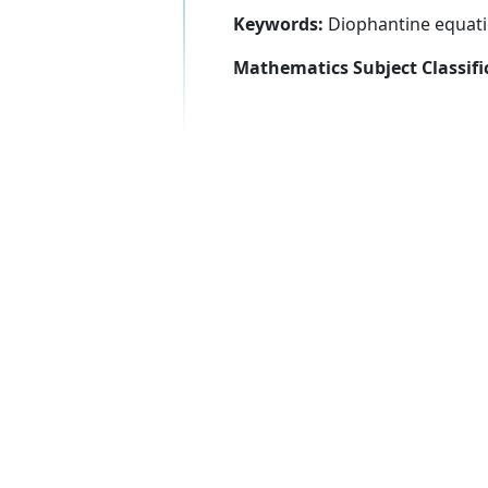
Keywords:
Diophantine equatio
Mathematics Subject Classifi