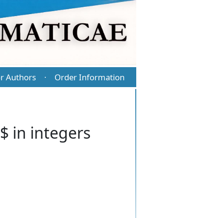
r Authors
Order Information
·
 in integers