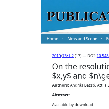
Home
Aims and Scope
E
·
·
2010
/
76/1-2
(17) — DOI:
10.54
On the resoluti
$x,y$ and $n\ge
Authors:
András Bazsó
,
Attila
Abstract:
Available by download